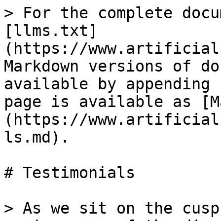
> For the complete docu
[llms.txt]
(https://www.artificial
Markdown versions of do
available by appending 
page is available as [M
(https://www.artificial
ls.md).

# Testimonials

> As we sit on the cusp