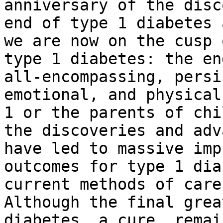
anniversary of the disc
end of type 1 diabetes 
we are now on the cusp 
type 1 diabetes: the en
all-encompassing, persi
emotional, and physical
1 or the parents of chi
the discoveries and adv
have led to massive imp
outcomes for type 1 dia
current methods of care
Although the final grea
diabetes, a cure, remai