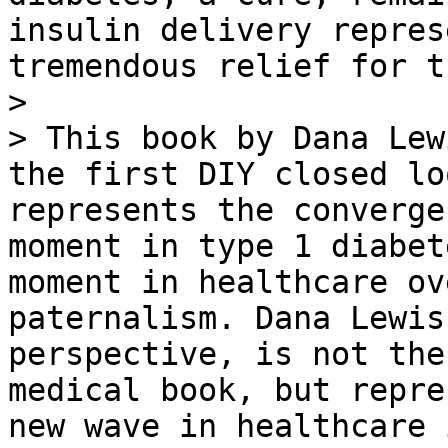
insulin delivery repres
tremendous relief for t
>

> This book by Dana Lew
the first DIY closed lo
represents the converge
moment in type 1 diabet
moment in healthcare ov
paternalism. Dana Lewis
perspective, is not the
medical book, but repre
new wave in healthcare 