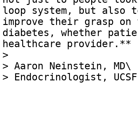
loop system, but also t
improve their grasp on 
diabetes, whether patie
healthcare provider.**

>

> Aaron Neinstein, MD\
