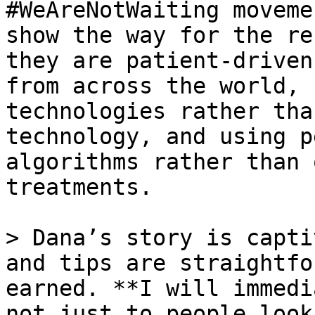
#WeAreNotWaiting moveme
show the way for the re
they are patient-driven
from across the world, 
technologies rather tha
technology, and using p
algorithms rather than 
treatments.

> Dana’s story is capti
and tips are straightfo
earned. **I will immedi
not just to people look