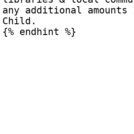
any additional amounts 
Child.
