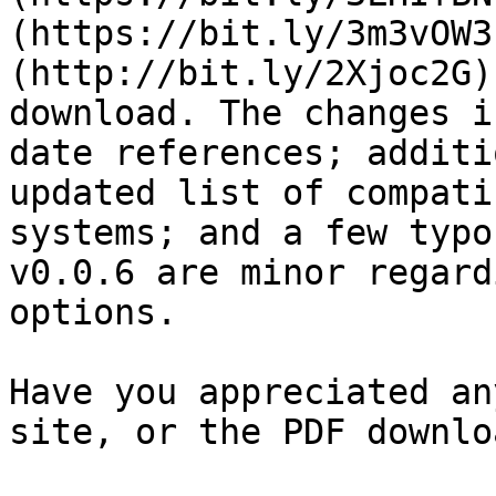
(https://bit.ly/3m3vOW3
(http://bit.ly/2Xjoc2G)
download. The changes i
date references; additi
updated list of compati
systems; and a few typo
v0.0.6 are minor regard
options.

Have you appreciated an
site, or the PDF downloa