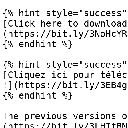
{% hint style="success" 
[Click here to download
(https://bit.ly/3NoHcYR)
{% endhint %}

{% hint style="success" 
[Cliquez ici pour téléc
!](https://bit.ly/3EB4gi
{% endhint %}

The previous versions o
(https://bit.ly/3LHIfBN