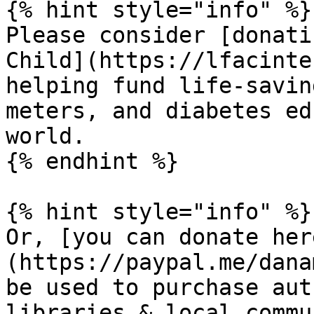
{% hint style="info" %}

Please consider [donati
Child](https://lfacinte
helping fund life-savin
meters, and diabetes ed
world.

{% endhint %}

{% hint style="info" %}

Or, [you can donate her
(https://paypal.me/dana
be used to purchase aut
libraries & local commu