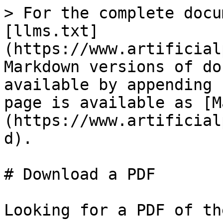
> For the complete docu
[llms.txt]
(https://www.artificial
Markdown versions of do
available by appending 
page is available as [M
(https://www.artificial
d).

# Download a PDF

Looking for a PDF of th