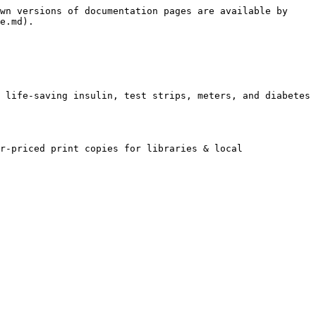
wn versions of documentation pages are available by 
e.md).

 life-saving insulin, test strips, meters, and diabetes 
r-priced print copies for libraries & local 