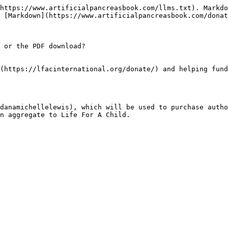
https://www.artificialpancreasbook.com/llms.txt). Markdo
 [Markdown](https://www.artificialpancreasbook.com/donat
 or the PDF download?

(https://lfacinternational.org/donate/) and helping fund
danamichellelewis), which will be used to purchase autho
n aggregate to Life For A Child.
