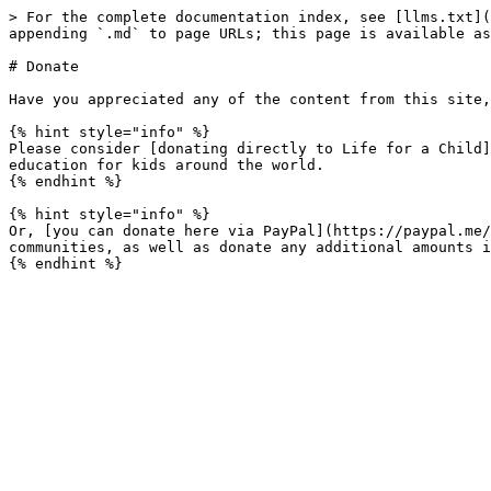
> For the complete documentation index, see [llms.txt](
appending `.md` to page URLs; this page is available as
# Donate

Have you appreciated any of the content from this site,
{% hint style="info" %}

Please consider [donating directly to Life for a Child]
education for kids around the world.

{% endhint %}

{% hint style="info" %}

Or, [you can donate here via PayPal](https://paypal.me/
communities, as well as donate any additional amounts i